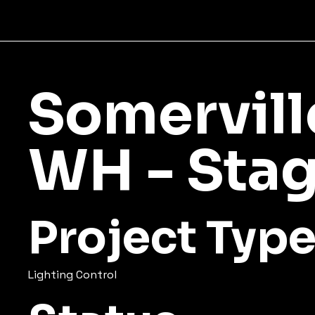
Somervill
WH - Stag
Project Typ
Lighting Control