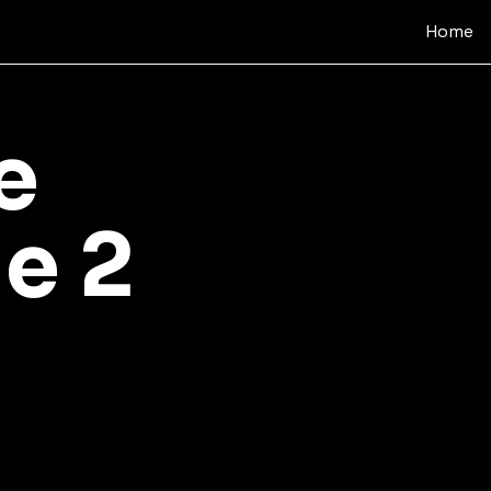
Home
e
e 2
e