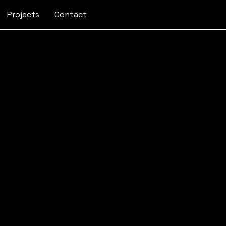
Projects
Contact