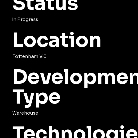
Status
In Progress
Location
Tottenham VIC
Developmen
Type
Warehouse
Technologie