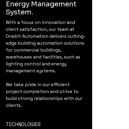
Energy Management
System.
With a focus on innovation and
client satisfaction, our team at
Onebit Automation delivers cutting-
edge building automation solutions
for commercial buildings,
warehouses and facilities, such as
lighting control and energy
management systems.
We take pride in our efficient
project completion and strive to
build strong relationships with our
clients.
TECHNOLOGIES