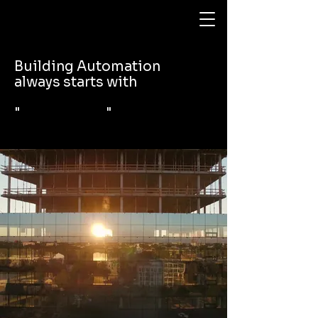
Building Automation
always starts with
" "