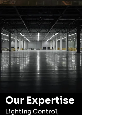
Our Expertise
Lighting Control,