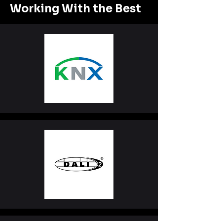
Working With the Best